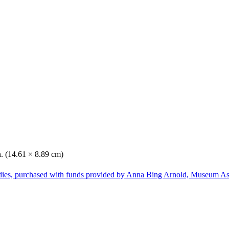
n. (14.61 × 8.89 cm)
dies, purchased with funds provided by Anna Bing Arnold, Museum Ass