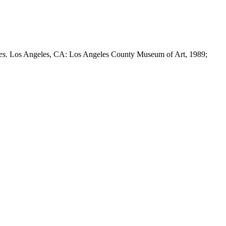
es.
Los Angeles, CA: Los Angeles County Museum of Art, 1989;