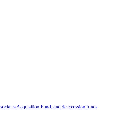
ociates Acquisition Fund, and deaccession funds