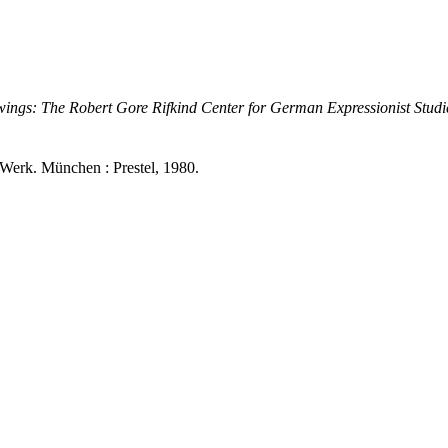
ings: The Robert Gore Rifkind Center for German Expressionist Studi
Werk. München : Prestel, 1980.