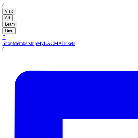
LACMA
Visit
Art
Learn
Give

Shop
Membership
MyLACMA
Tickets
LACMA