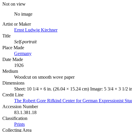
Not on view
No image
Artist or Maker
Ernst Ludwig Kirchner
Title
Self-portrait
Place Made
Germany
Date Made
1926
Medium
Woodcut on smooth wove paper
Dimensions
Sheet: 10 1/4 × 6 in. (26.04 × 15.24 cm) Image: 5 3/4 × 3 1/2 i
Credit Line
The Robert Gore Rifkind Center for German Expressionist Stu
Accession Number
83.1.381.18
Classification
Prints
Collecting Area