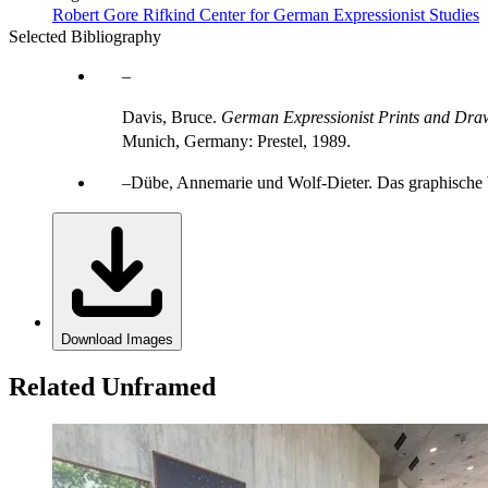
Robert Gore Rifkind Center for German Expressionist Studies
Selected Bibliography
Davis, Bruce.
German Expressionist Prints and Draw
Munich, Germany: Prestel, 1989.
Dübe, Annemarie und Wolf-Dieter. Das graphische 
Download Images
Related Unframed