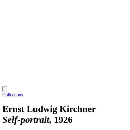
Collections
Ernst Ludwig Kirchner
Self-portrait
1926