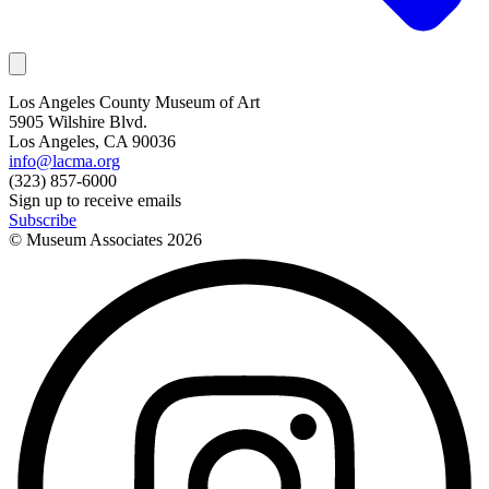
Los Angeles County Museum of Art
5905 Wilshire Blvd.
Los Angeles, CA 90036
info@lacma.org
(323) 857-6000
Sign up to receive emails
Subscribe
© Museum Associates
2026