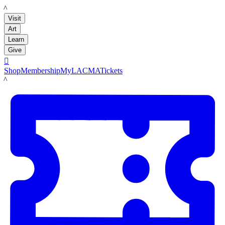
LACMA
Visit
Art
Learn
Give

Shop
Membership
MyLACMA
Tickets
LACMA