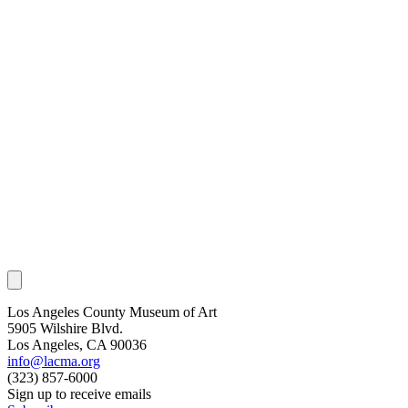
Los Angeles County Museum of Art
5905 Wilshire Blvd.
Los Angeles, CA 90036
info@lacma.org
(323) 857-6000
Sign up to receive emails