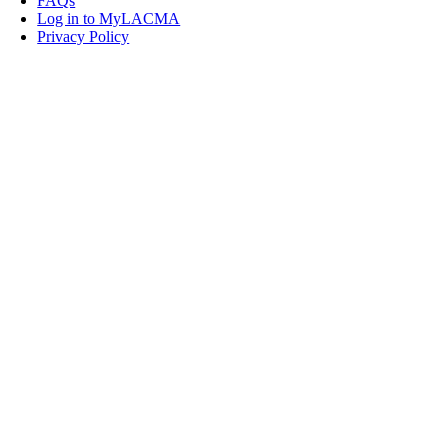
FAQs
Log in to MyLACMA
Privacy Policy