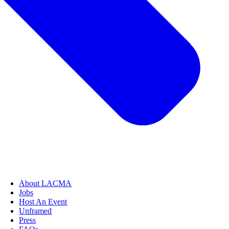
About LACMA
Jobs
Host An Event
Unframed
Press