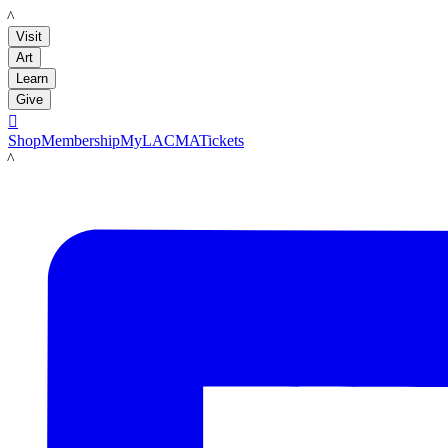
LACMA
Visit
Art
Learn
Give

Shop
Membership
MyLACMA
Tickets
LACMA