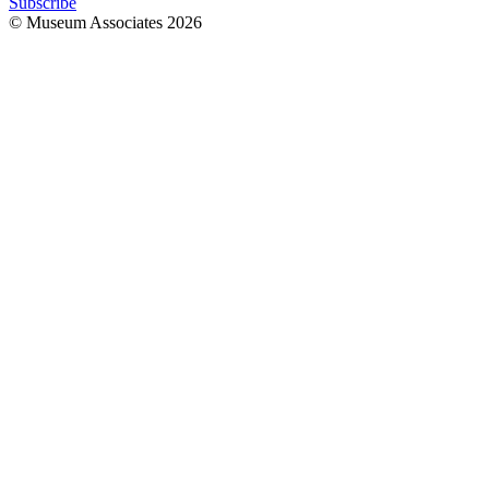
Subscribe
© Museum Associates
2026