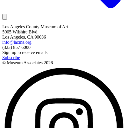
Los Angeles County Museum of Art
5905 Wilshire Blvd.
Los Angeles, CA 90036
info@lacma.org
(323) 857-6000
Sign up to receive emails
Subscribe
© Museum Associates
2026