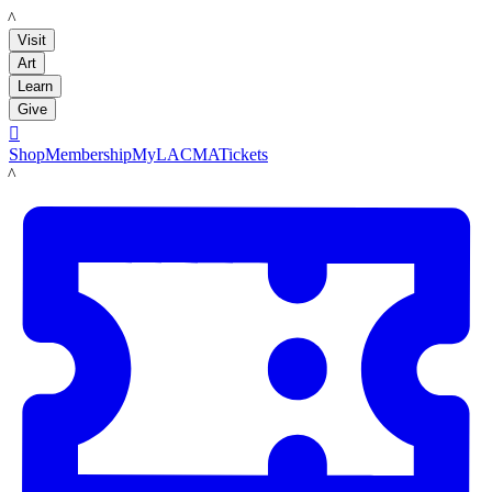
LACMA
Visit
Art
Learn
Give

Shop
Membership
MyLACMA
Tickets
LACMA