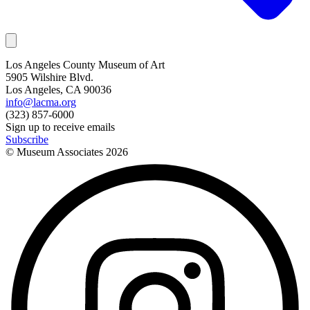
Los Angeles County Museum of Art
5905 Wilshire Blvd.
Los Angeles, CA 90036
info@lacma.org
(323) 857-6000
Sign up to receive emails
Subscribe
© Museum Associates
2026