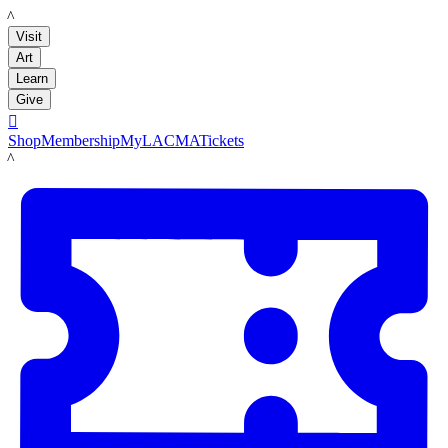
LACMA
Visit
Art
Learn
Give

Shop
Membership
MyLACMA
Tickets
LACMA