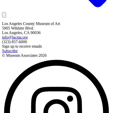
Los Angeles County Museum of Art
5905 Wilshire Blvd.
Los Angeles, CA 90036
info@lacma.org
(323) 857-6000
Sign up to receive emails
Subscribe
© Museum Associates
2026