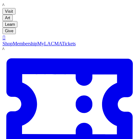
LACMA
Visit
Art
Learn
Give

Shop
Membership
MyLACMA
Tickets
LACMA