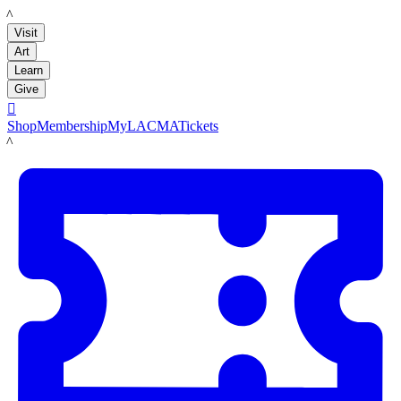
LACMA
Visit
Art
Learn
Give

Shop
Membership
MyLACMA
Tickets
LACMA