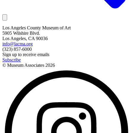
Los Angeles County Museum of Art
5905 Wilshire Blvd.
Los Angeles, CA 90036
info@lacma.org
(323) 857-6000
Sign up to receive emails
Subscribe
© Museum Associates
2026