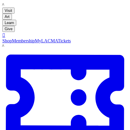
LACMA
Visit
Art
Learn
Give

Shop
Membership
MyLACMA
Tickets
LACMA