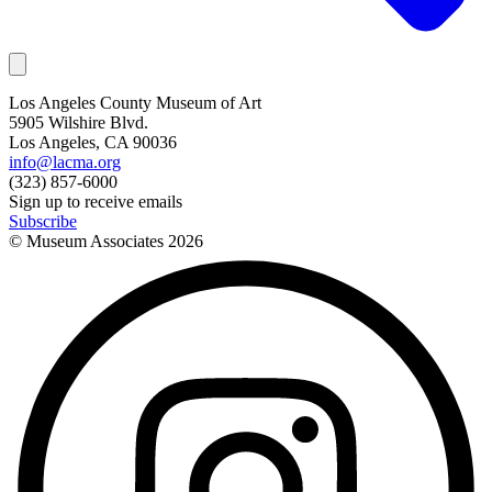
Los Angeles County Museum of Art
5905 Wilshire Blvd.
Los Angeles, CA 90036
info@lacma.org
(323) 857-6000
Sign up to receive emails
Subscribe
© Museum Associates
2026