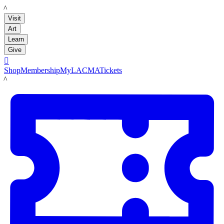
LACMA
Visit
Art
Learn
Give

Shop
Membership
MyLACMA
Tickets
LACMA