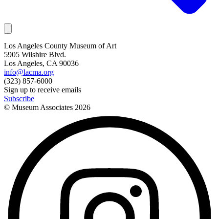
Los Angeles County Museum of Art
5905 Wilshire Blvd.
Los Angeles, CA 90036
info@lacma.org
(323) 857-6000
Sign up to receive emails
Subscribe
© Museum Associates
2026