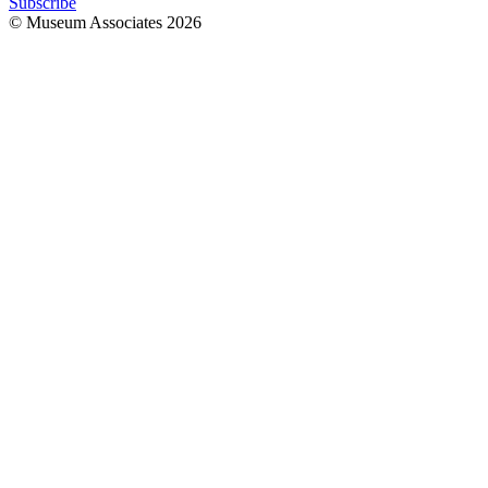
Subscribe
© Museum Associates
2026