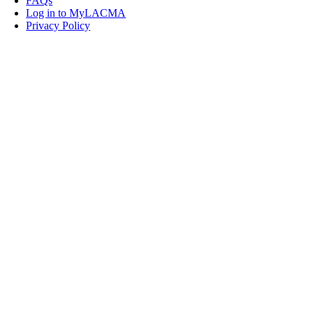
FAQs
Log in to MyLACMA
Privacy Policy