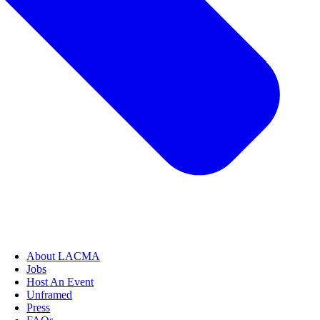
About LACMA
Jobs
Host An Event
Unframed
Press