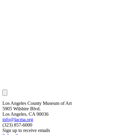
Los Angeles County Museum of Art
5905 Wilshire Blvd.
Los Angeles, CA 90036
info@lacma.org
(323) 857-6000
Sign up to receive emails