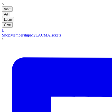
LACMA
Visit
Art
Learn
Give

Shop
Membership
MyLACMA
Tickets
LACMA