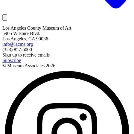
Los Angeles County Museum of Art
5905 Wilshire Blvd.
Los Angeles, CA 90036
info@lacma.org
(323) 857-6000
Sign up to receive emails
Subscribe
© Museum Associates
2026