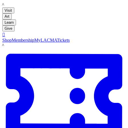
LACMA
Visit
Art
Learn
Give

Shop
Membership
MyLACMA
Tickets
LACMA