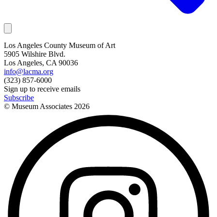
Los Angeles County Museum of Art
5905 Wilshire Blvd.
Los Angeles, CA 90036
info@lacma.org
(323) 857-6000
Sign up to receive emails
Subscribe
© Museum Associates
2026