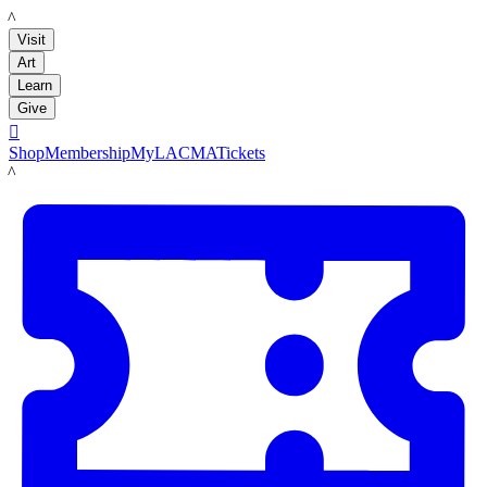
LACMA
Visit
Art
Learn
Give

Shop
Membership
MyLACMA
Tickets
LACMA