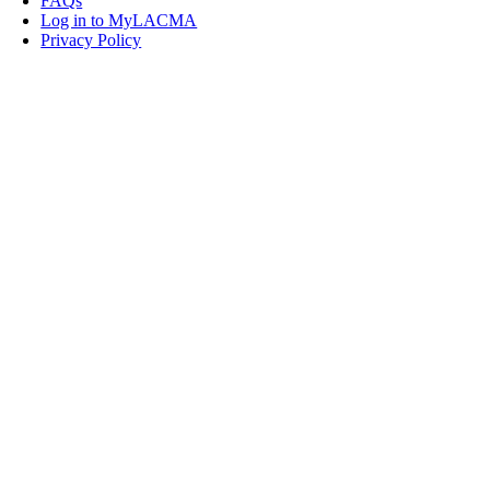
FAQs
Log in to MyLACMA
Privacy Policy