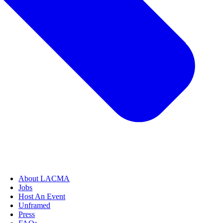
About LACMA
Jobs
Host An Event
Unframed
Press