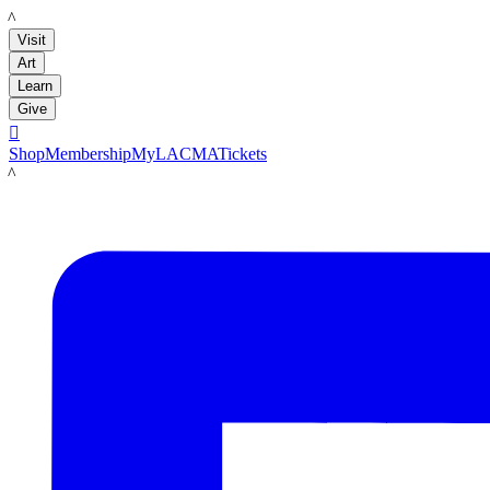
LACMA
Visit
Art
Learn
Give

Shop
Membership
MyLACMA
Tickets
LACMA