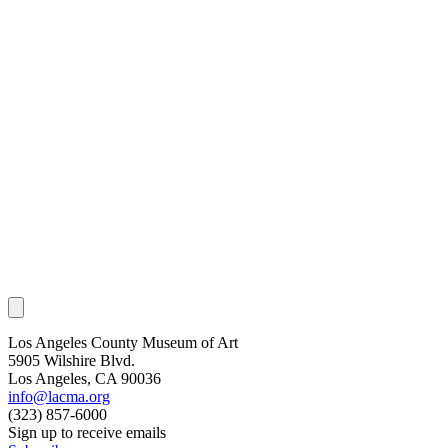
Los Angeles County Museum of Art
5905 Wilshire Blvd.
Los Angeles, CA 90036
info@lacma.org
(323) 857-6000
Sign up to receive emails