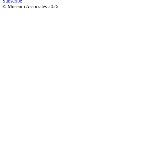
Subscribe
© Museum Associates
2026