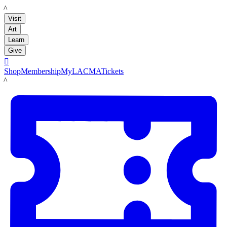
LACMA
Visit
Art
Learn
Give

Shop
Membership
MyLACMA
Tickets
LACMA