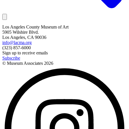
Los Angeles County Museum of Art
5905 Wilshire Blvd.
Los Angeles, CA 90036
info@lacma.org
(323) 857-6000
Sign up to receive emails
Subscribe
© Museum Associates
2026