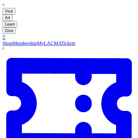
LACMA
Visit
Art
Learn
Give

Shop
Membership
MyLACMA
Tickets
LACMA