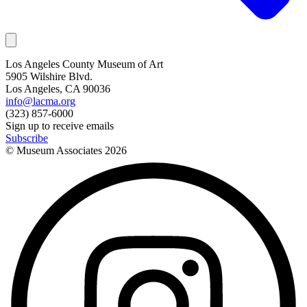
Los Angeles County Museum of Art
5905 Wilshire Blvd.
Los Angeles, CA 90036
info@lacma.org
(323) 857-6000
Sign up to receive emails
Subscribe
© Museum Associates
2026