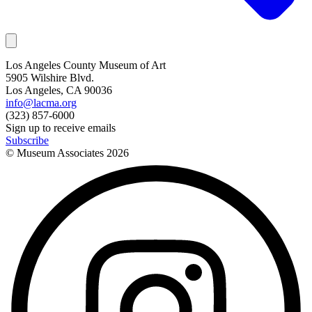
Los Angeles County Museum of Art
5905 Wilshire Blvd.
Los Angeles, CA 90036
info@lacma.org
(323) 857-6000
Sign up to receive emails
Subscribe
© Museum Associates
2026