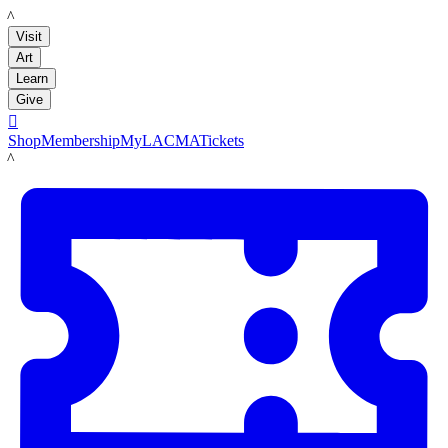
LACMA
Visit
Art
Learn
Give

Shop
Membership
MyLACMA
Tickets
LACMA