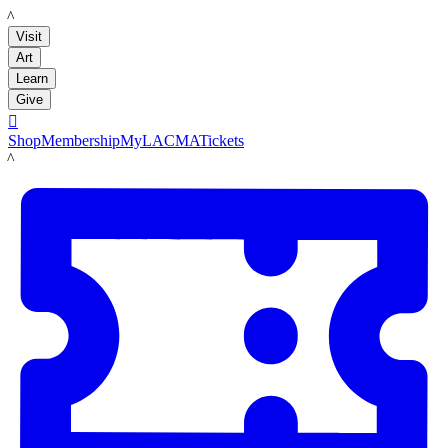
LACMA
Visit
Art
Learn
Give

Shop
Membership
MyLACMA
Tickets
LACMA