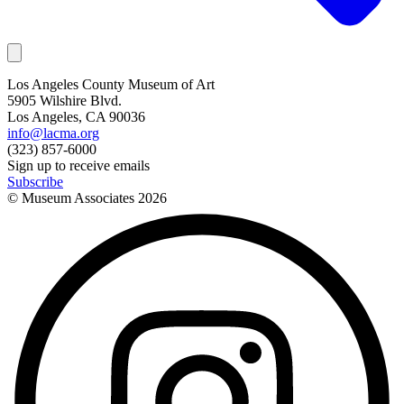
Los Angeles County Museum of Art
5905 Wilshire Blvd.
Los Angeles, CA 90036
info@lacma.org
(323) 857-6000
Sign up to receive emails
Subscribe
© Museum Associates
2026