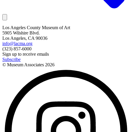
Los Angeles County Museum of Art
5905 Wilshire Blvd.
Los Angeles, CA 90036
info@lacma.org
(323) 857-6000
Sign up to receive emails
Subscribe
© Museum Associates
2026