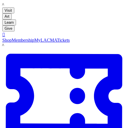
LACMA
Visit
Art
Learn
Give

Shop
Membership
MyLACMA
Tickets
LACMA