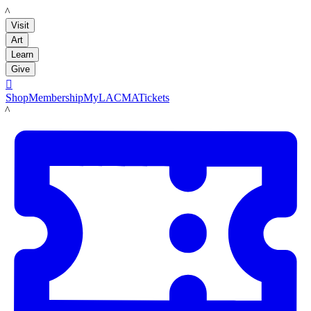
LACMA
Visit
Art
Learn
Give

Shop
Membership
MyLACMA
Tickets
LACMA