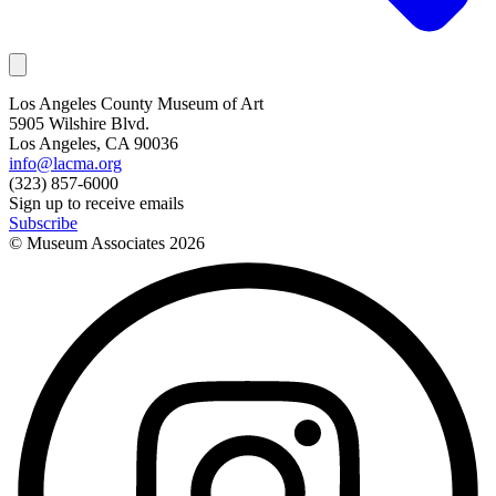
Los Angeles County Museum of Art
5905 Wilshire Blvd.
Los Angeles, CA 90036
info@lacma.org
(323) 857-6000
Sign up to receive emails
Subscribe
© Museum Associates
2026