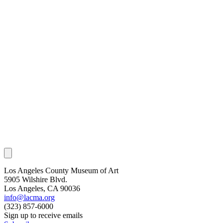
Los Angeles County Museum of Art
5905 Wilshire Blvd.
Los Angeles, CA 90036
info@lacma.org
(323) 857-6000
Sign up to receive emails