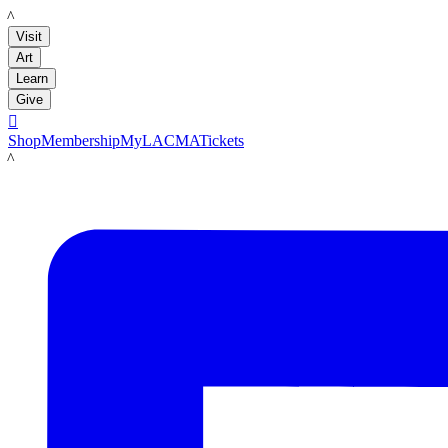
LACMA
Visit
Art
Learn
Give

Shop
Membership
MyLACMA
Tickets
LACMA