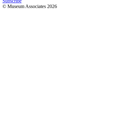
Subscribe
© Museum Associates
2026