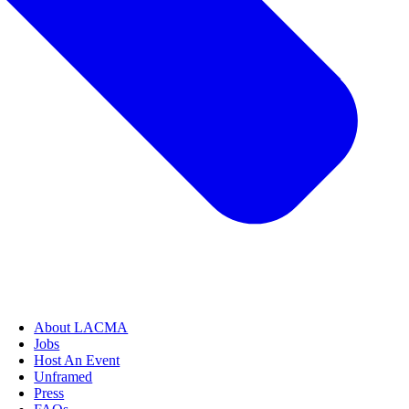
About LACMA
Jobs
Host An Event
Unframed
Press