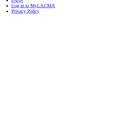
FAQs
Log in to MyLACMA
Privacy Policy