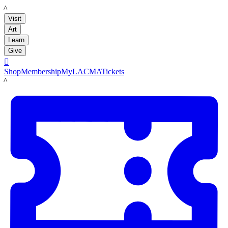
LACMA
Visit
Art
Learn
Give

Shop
Membership
MyLACMA
Tickets
LACMA