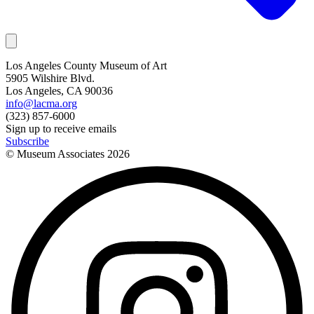
Los Angeles County Museum of Art
5905 Wilshire Blvd.
Los Angeles, CA 90036
info@lacma.org
(323) 857-6000
Sign up to receive emails
Subscribe
© Museum Associates
2026