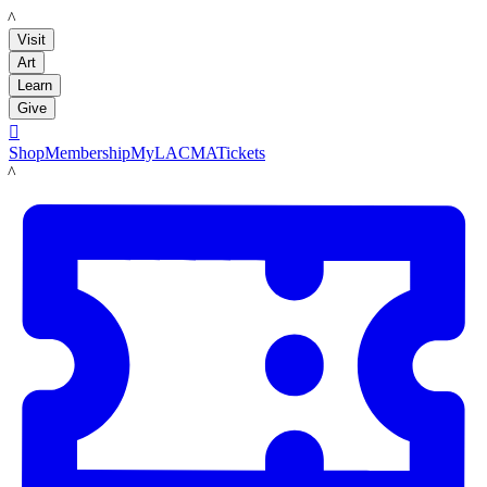
LACMA
Visit
Art
Learn
Give

Shop
Membership
MyLACMA
Tickets
LACMA