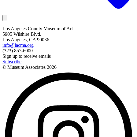
Los Angeles County Museum of Art
5905 Wilshire Blvd.
Los Angeles, CA 90036
info@lacma.org
(323) 857-6000
Sign up to receive emails
Subscribe
© Museum Associates
2026