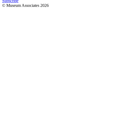
Subscribe
© Museum Associates
2026