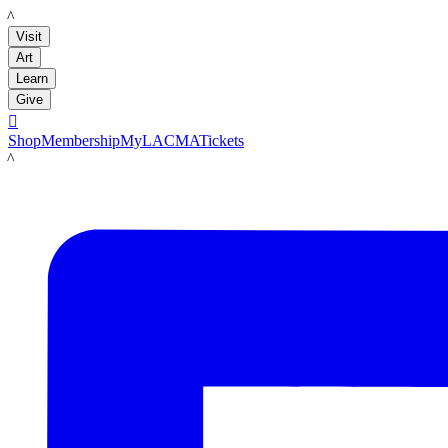
LACMA
Visit
Art
Learn
Give

Shop
Membership
MyLACMA
Tickets
LACMA