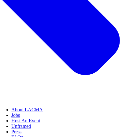
About LACMA
Jobs
Host An Event
Unframed
Press