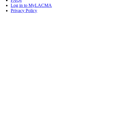
FAQs
Log in to MyLACMA
Privacy Policy