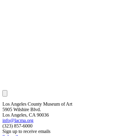
Los Angeles County Museum of Art
5905 Wilshire Blvd.
Los Angeles, CA 90036
info@lacma.org
(323) 857-6000
Sign up to receive emails