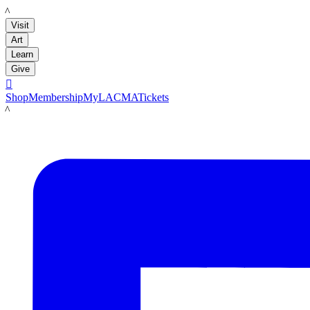
LACMA
Visit
Art
Learn
Give

Shop
Membership
MyLACMA
Tickets
LACMA