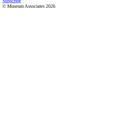
Subscribe
© Museum Associates
2026