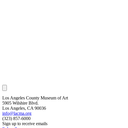
Los Angeles County Museum of Art
5905 Wilshire Blvd.
Los Angeles, CA 90036
info@lacma.org
(323) 857-6000
Sign up to receive emails