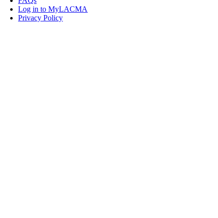
FAQs
Log in to MyLACMA
Privacy Policy