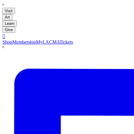
LACMA
Visit
Art
Learn
Give

Shop
Membership
MyLACMA
Tickets
LACMA