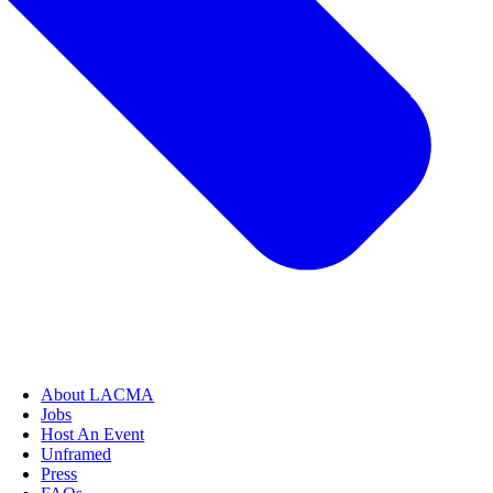
About LACMA
Jobs
Host An Event
Unframed
Press