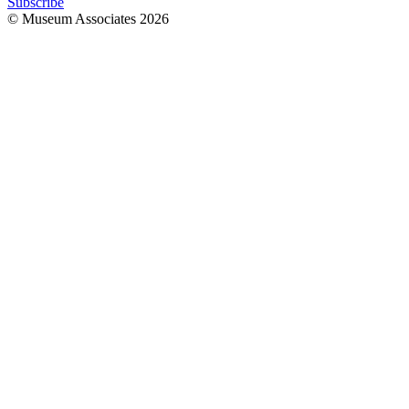
Subscribe
© Museum Associates
2026