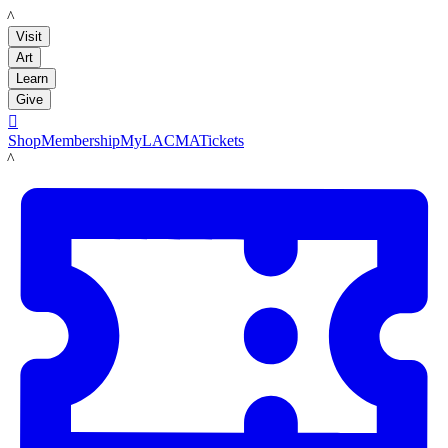
LACMA
Visit
Art
Learn
Give

Shop
Membership
MyLACMA
Tickets
LACMA