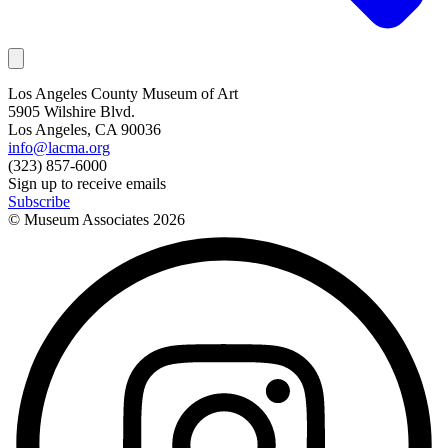
Los Angeles County Museum of Art
5905 Wilshire Blvd.
Los Angeles, CA 90036
info@lacma.org
(323) 857-6000
Sign up to receive emails
Subscribe
© Museum Associates
2026