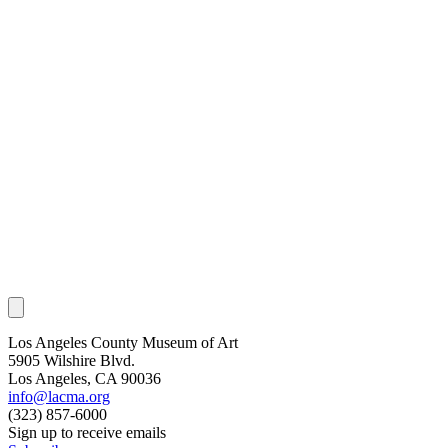
Los Angeles County Museum of Art
5905 Wilshire Blvd.
Los Angeles, CA 90036
info@lacma.org
(323) 857-6000
Sign up to receive emails