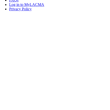
FAQs
Log in to MyLACMA
Privacy Policy