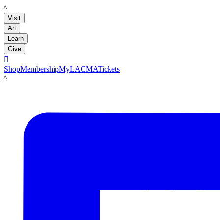
LACMA
Visit
Art
Learn
Give

Shop
Membership
MyLACMA
Tickets
LACMA