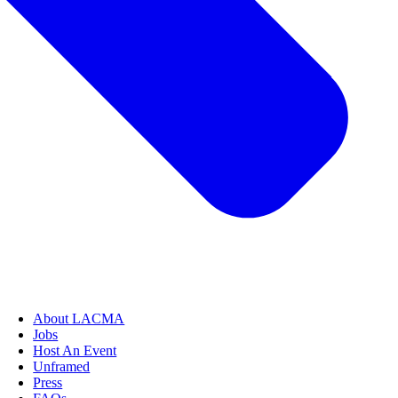
About LACMA
Jobs
Host An Event
Unframed
Press