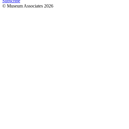
Subscribe
© Museum Associates
2026