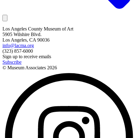
Los Angeles County Museum of Art
5905 Wilshire Blvd.
Los Angeles, CA 90036
info@lacma.org
(323) 857-6000
Sign up to receive emails
Subscribe
© Museum Associates
2026