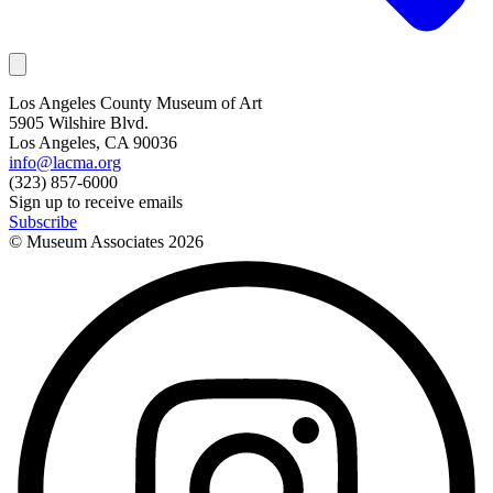
Los Angeles County Museum of Art
5905 Wilshire Blvd.
Los Angeles, CA 90036
info@lacma.org
(323) 857-6000
Sign up to receive emails
Subscribe
© Museum Associates
2026