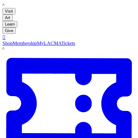
LACMA
Visit
Art
Learn
Give

Shop
Membership
MyLACMA
Tickets
LACMA