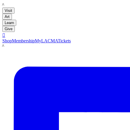
LACMA
Visit
Art
Learn
Give

Shop
Membership
MyLACMA
Tickets
LACMA