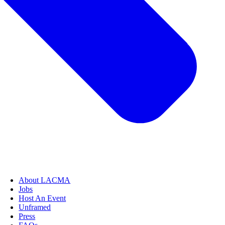
About LACMA
Jobs
Host An Event
Unframed
Press