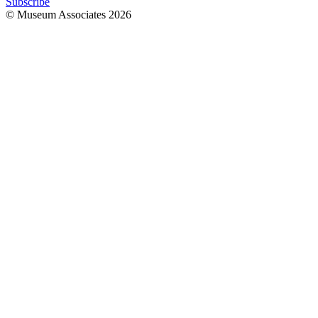
Subscribe
© Museum Associates
2026