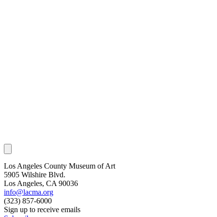
Los Angeles County Museum of Art
5905 Wilshire Blvd.
Los Angeles, CA 90036
info@lacma.org
(323) 857-6000
Sign up to receive emails