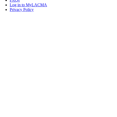
FAQs
Log in to MyLACMA
Privacy Policy