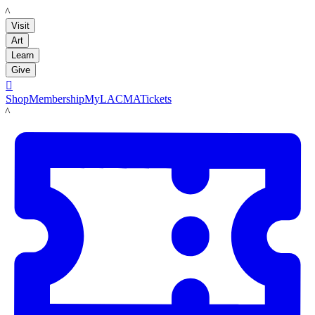
LACMA
Visit
Art
Learn
Give

Shop
Membership
MyLACMA
Tickets
LACMA