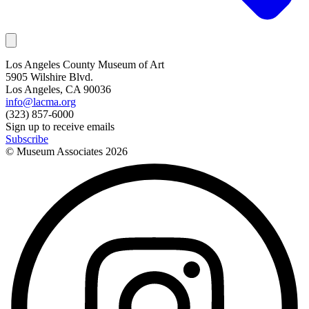
Los Angeles County Museum of Art
5905 Wilshire Blvd.
Los Angeles, CA 90036
info@lacma.org
(323) 857-6000
Sign up to receive emails
Subscribe
© Museum Associates
2026