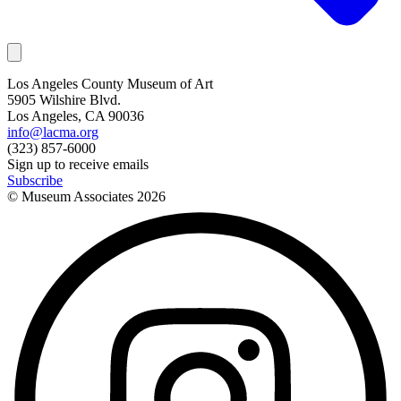
Los Angeles County Museum of Art
5905 Wilshire Blvd.
Los Angeles, CA 90036
info@lacma.org
(323) 857-6000
Sign up to receive emails
Subscribe
© Museum Associates
2026