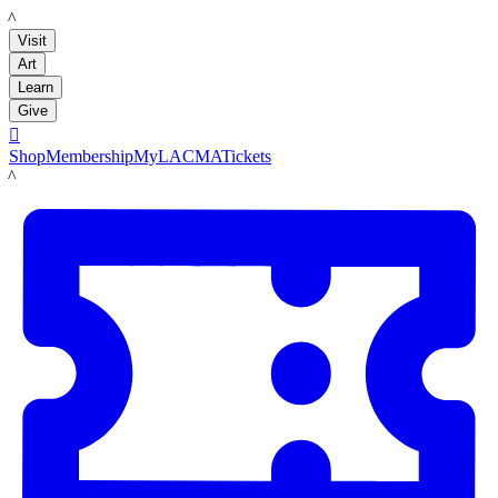
LACMA
Visit
Art
Learn
Give

Shop
Membership
MyLACMA
Tickets
LACMA