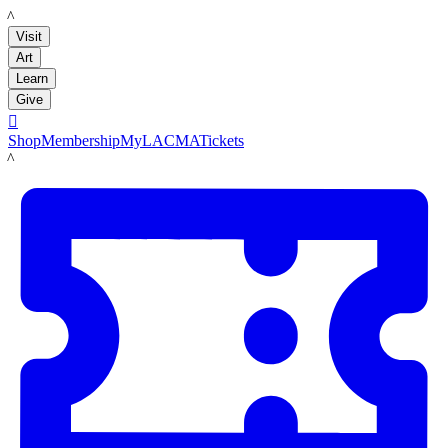
LACMA
Visit
Art
Learn
Give

Shop
Membership
MyLACMA
Tickets
LACMA