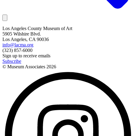
Los Angeles County Museum of Art
5905 Wilshire Blvd.
Los Angeles, CA 90036
info@lacma.org
(323) 857-6000
Sign up to receive emails
Subscribe
© Museum Associates
2026