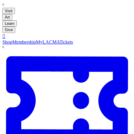
LACMA
Visit
Art
Learn
Give

Shop
Membership
MyLACMA
Tickets
LACMA