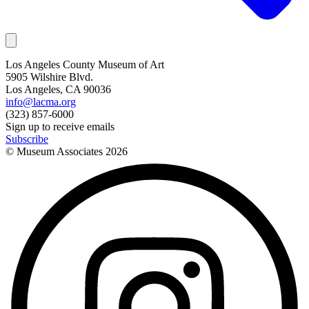
Los Angeles County Museum of Art
5905 Wilshire Blvd.
Los Angeles, CA 90036
info@lacma.org
(323) 857-6000
Sign up to receive emails
Subscribe
© Museum Associates
2026