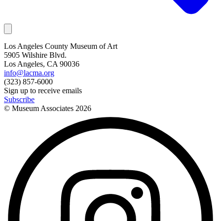
Los Angeles County Museum of Art
5905 Wilshire Blvd.
Los Angeles, CA 90036
info@lacma.org
(323) 857-6000
Sign up to receive emails
Subscribe
© Museum Associates
2026