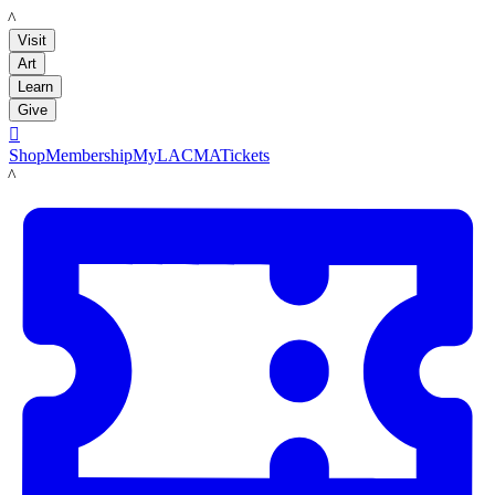
LACMA
Visit
Art
Learn
Give

Shop
Membership
MyLACMA
Tickets
LACMA