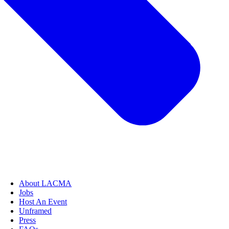
About LACMA
Jobs
Host An Event
Unframed
Press