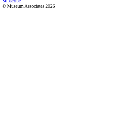
Subscribe
© Museum Associates
2026