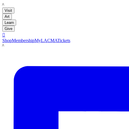
LACMA
Visit
Art
Learn
Give

Shop
Membership
MyLACMA
Tickets
LACMA