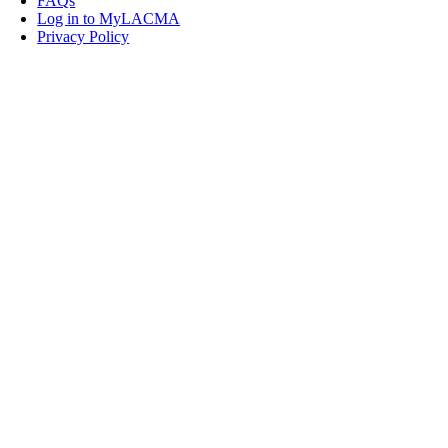
FAQs
Log in to MyLACMA
Privacy Policy