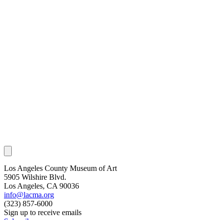
Los Angeles County Museum of Art
5905 Wilshire Blvd.
Los Angeles, CA 90036
info@lacma.org
(323) 857-6000
Sign up to receive emails