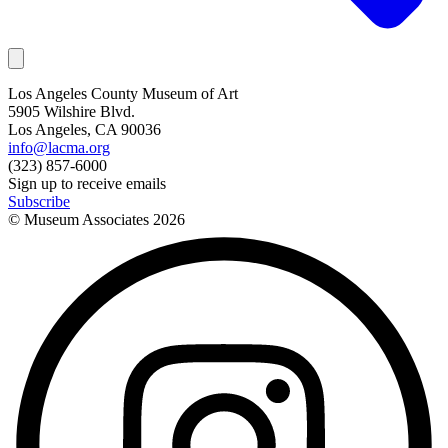
Los Angeles County Museum of Art
5905 Wilshire Blvd.
Los Angeles, CA 90036
info@lacma.org
(323) 857-6000
Sign up to receive emails
Subscribe
© Museum Associates
2026