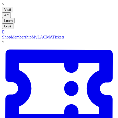
LACMA
Visit
Art
Learn
Give

Shop
Membership
MyLACMA
Tickets
LACMA