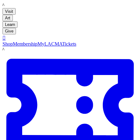
LACMA
Visit
Art
Learn
Give

Shop
Membership
MyLACMA
Tickets
LACMA