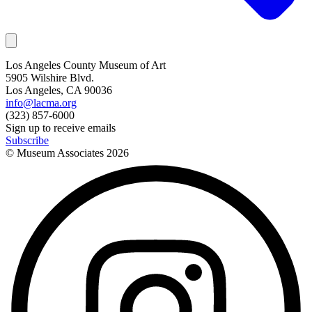
Los Angeles County Museum of Art
5905 Wilshire Blvd.
Los Angeles, CA 90036
info@lacma.org
(323) 857-6000
Sign up to receive emails
Subscribe
© Museum Associates
2026