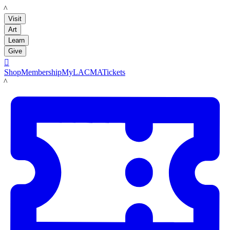
LACMA
Visit
Art
Learn
Give

Shop
Membership
MyLACMA
Tickets
LACMA