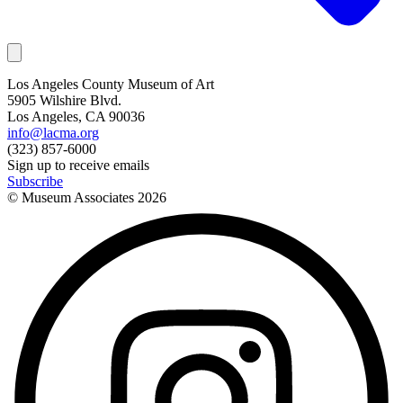
Los Angeles County Museum of Art
5905 Wilshire Blvd.
Los Angeles, CA 90036
info@lacma.org
(323) 857-6000
Sign up to receive emails
Subscribe
© Museum Associates
2026