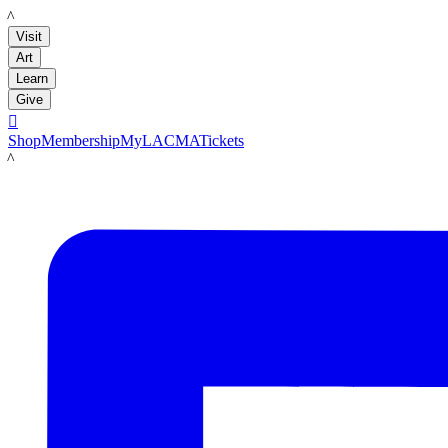
LACMA
Visit
Art
Learn
Give

Shop
Membership
MyLACMA
Tickets
LACMA