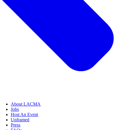
About LACMA
Jobs
Host An Event
Unframed
Press