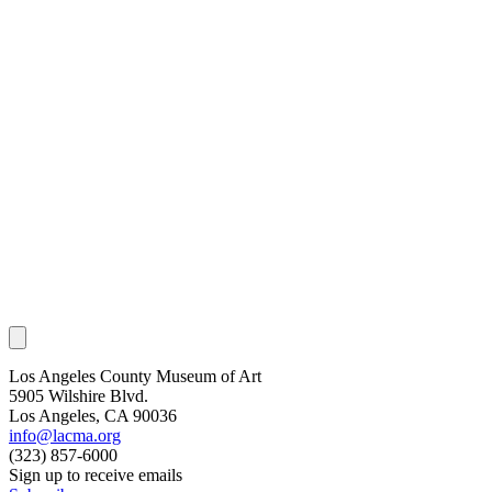
Los Angeles County Museum of Art
5905 Wilshire Blvd.
Los Angeles, CA 90036
info@lacma.org
(323) 857-6000
Sign up to receive emails