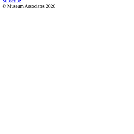
Subscribe
© Museum Associates
2026