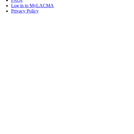
FAQs
Log in to MyLACMA
Privacy Policy