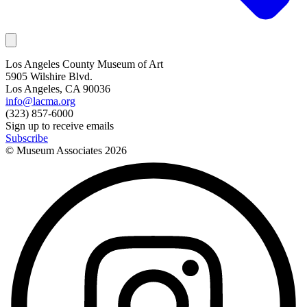
Los Angeles County Museum of Art
5905 Wilshire Blvd.
Los Angeles, CA 90036
info@lacma.org
(323) 857-6000
Sign up to receive emails
Subscribe
© Museum Associates
2026