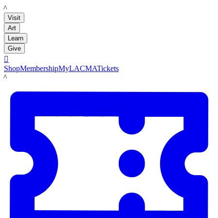
LACMA
Visit
Art
Learn
Give

Shop
Membership
MyLACMA
Tickets
LACMA