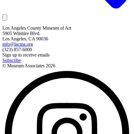
Los Angeles County Museum of Art
5905 Wilshire Blvd.
Los Angeles, CA 90036
info@lacma.org
(323) 857-6000
Sign up to receive emails
Subscribe
© Museum Associates
2026