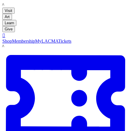
LACMA
Visit
Art
Learn
Give

Shop
Membership
MyLACMA
Tickets
LACMA