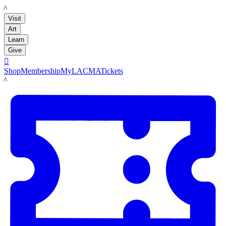
LACMA
Visit
Art
Learn
Give

Shop
Membership
MyLACMA
Tickets
LACMA