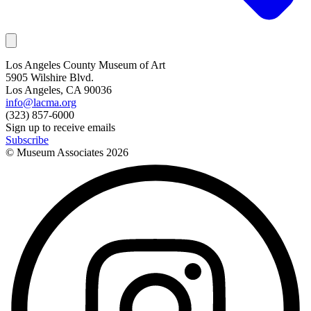
Los Angeles County Museum of Art
5905 Wilshire Blvd.
Los Angeles, CA 90036
info@lacma.org
(323) 857-6000
Sign up to receive emails
Subscribe
© Museum Associates
2026