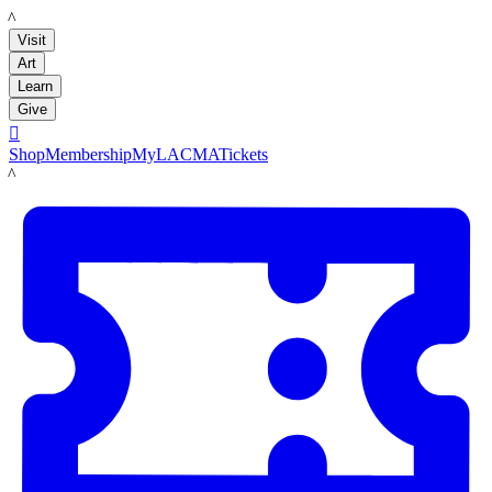
LACMA
Visit
Art
Learn
Give

Shop
Membership
MyLACMA
Tickets
LACMA