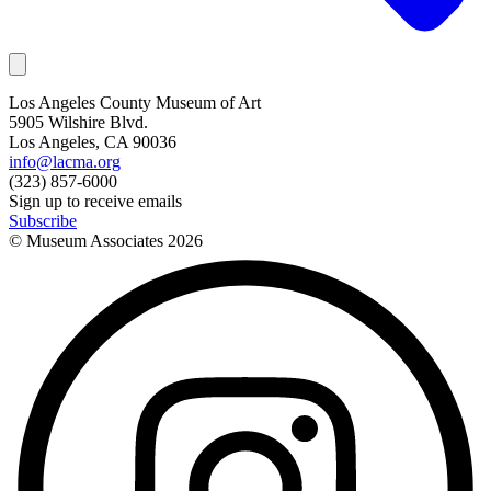
Los Angeles County Museum of Art
5905 Wilshire Blvd.
Los Angeles, CA 90036
info@lacma.org
(323) 857-6000
Sign up to receive emails
Subscribe
© Museum Associates
2026