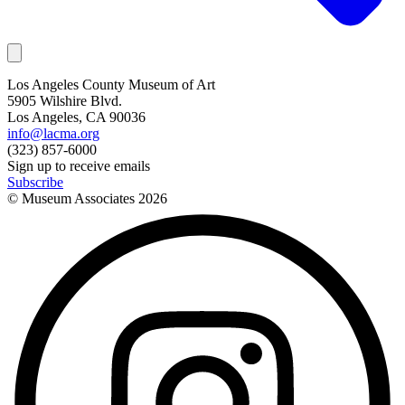
Los Angeles County Museum of Art
5905 Wilshire Blvd.
Los Angeles, CA 90036
info@lacma.org
(323) 857-6000
Sign up to receive emails
Subscribe
© Museum Associates
2026