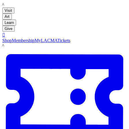
LACMA
Visit
Art
Learn
Give

Shop
Membership
MyLACMA
Tickets
LACMA