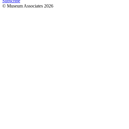
Subscribe
© Museum Associates
2026