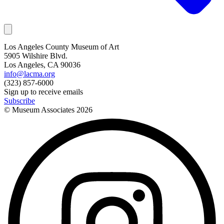
Los Angeles County Museum of Art
5905 Wilshire Blvd.
Los Angeles, CA 90036
info@lacma.org
(323) 857-6000
Sign up to receive emails
Subscribe
© Museum Associates
2026