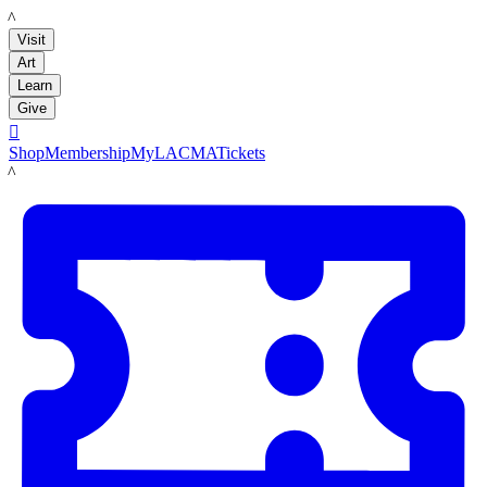
LACMA
Visit
Art
Learn
Give

Shop
Membership
MyLACMA
Tickets
LACMA