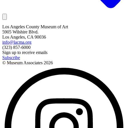
Los Angeles County Museum of Art
5905 Wilshire Blvd.
Los Angeles, CA 90036
info@lacma.org
(323) 857-6000
Sign up to receive emails
Subscribe
© Museum Associates
2026