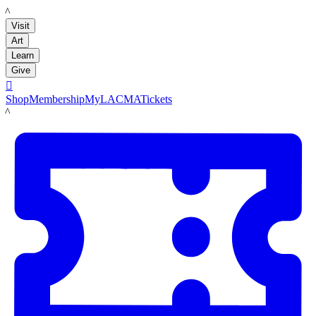
LACMA
Visit
Art
Learn
Give

Shop
Membership
MyLACMA
Tickets
LACMA