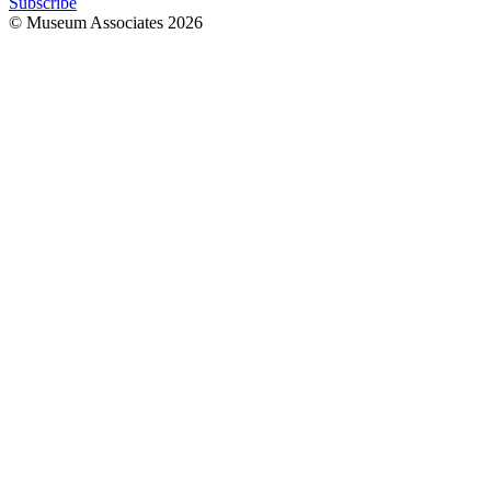
Subscribe
© Museum Associates
2026