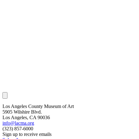
Los Angeles County Museum of Art
5905 Wilshire Blvd.
Los Angeles, CA 90036
info@lacma.org
(323) 857-6000
Sign up to receive emails