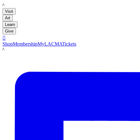
LACMA
Visit
Art
Learn
Give

Shop
Membership
MyLACMA
Tickets
LACMA