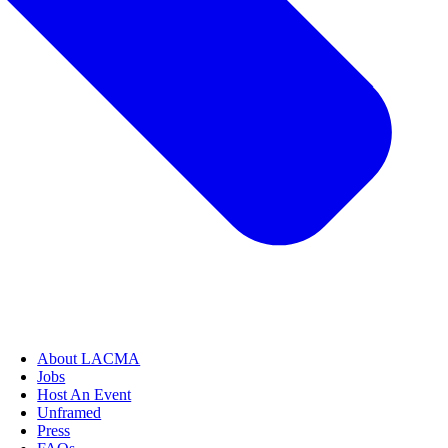
About LACMA
Jobs
Host An Event
Unframed
Press