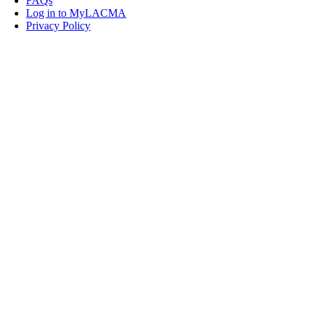
FAQs
Log in to MyLACMA
Privacy Policy