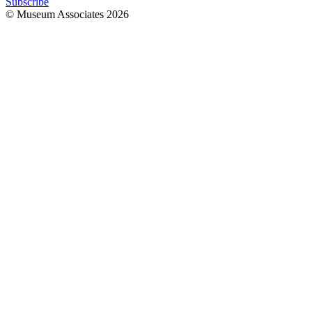
Subscribe
© Museum Associates
2026