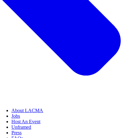
About LACMA
Jobs
Host An Event
Unframed
Press