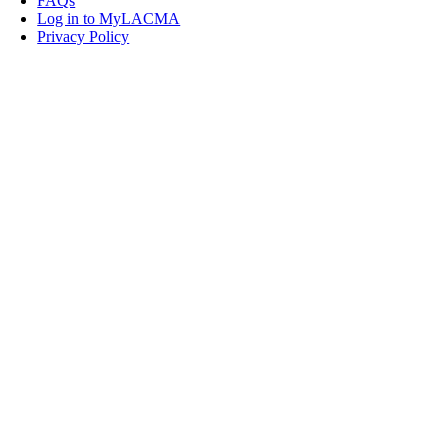
FAQs
Log in to MyLACMA
Privacy Policy