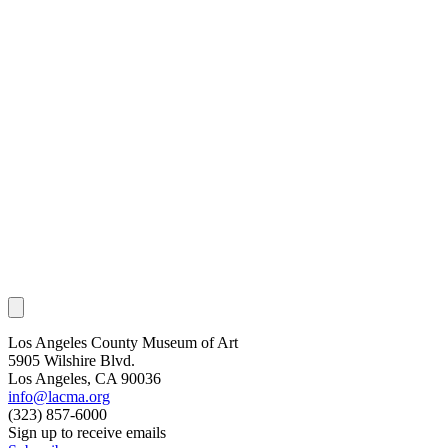
Los Angeles County Museum of Art
5905 Wilshire Blvd.
Los Angeles, CA 90036
info@lacma.org
(323) 857-6000
Sign up to receive emails