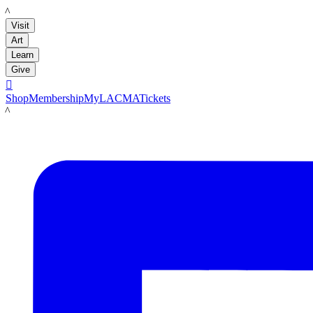
LACMA
Visit
Art
Learn
Give

Shop
Membership
MyLACMA
Tickets
LACMA